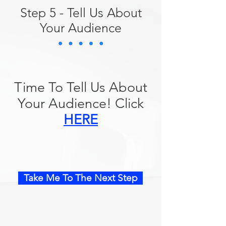
Step 5 - Tell Us About
Your Audience
Time To Tell Us About
Your Audience! Click
HERE
Take Me To The Next Step