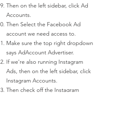
Then on the left sidebar, click Ad
Accounts.
Then Select the Facebook Ad
account we need access to.
Make sure the top right dropdown
says AdAccount Advertiser.
If we're also running Instagram
Ads, then on the left sidebar, click
Instagram Accounts.
Then check off the Instagram
account we need access to.
Once done, click the blue Assign
Assets on the bottom right.
Once done, our team should get
the invitation to both the