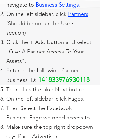
navigate to
Business Settings
.
On the left sidebar, click
Partners
.
(Should be under the Users
section)
Click the + Add button and select
"Give A Partner Access To Your
Assets".
Enter in the following Partner
141833976930118
Business ID:
Then click the blue Next button.
On the left sidebar, click Pages.
Then Select the Facebook
Business Page we need access to.
Make sure the top right dropdown
says Page Advertiser.