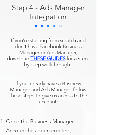
Step 4 - Ads Manager
Integration
If you're starting from scratch and
don't have Facebook Business
Manager or Ads Manager,
download
THESE GUIDES
for a step-
by-step walkthrough.
If you already have a Business
Manager and Ads Manager, follow
these steps to give us access to the
account:
Once the Business Manager
Account has been created,